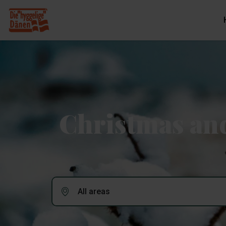
Christmas and
All areas