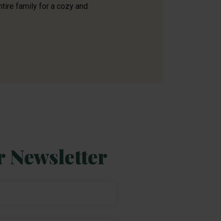
ntire family for a cozy and
r Newsletter