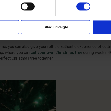
ristmas story of Peters Jul is believed to be inspired by Christ
 December, where you can enjoy music, Christmas markets, and co
ristmas or a Christmas holiday at Vejers Strand. Here, you can
Tillad udvalgte
n Square and pedestrian street in Esbjerg. Finish your last-minut
 Town Square, and taking a spin on the popular ice rink. Read mor
ome, you can also give yourself the authentic experience of cutt
rup, where you can
cut your own Christmas tree
during weeks 49-
erfect Christmas tree together.