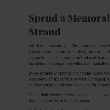
Spend a Memorabl
Strand
Isn’t it time to make your Christmas extra cozy
you can create the perfect setting for a wonder
joyous time, it can sometimes feel a bit chaotic
the children are impatient with excitement, the C
By celebrating Christmas in a holiday home, you
with plenty of space for everyone. For example, 
children can pass the long wait until Christmas E
On the dark December evenings, you can cozy up
fireplace crackles in the background.