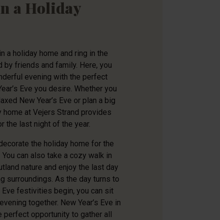
in a Holiday
n a holiday home and ring in the
by friends and family. Here, you
derful evening with the perfect
Year’s Eve you desire. Whether you
elaxed New Year’s Eve or plan a big
ay home at Vejers Strand provides
r the last night of the year.
decorate the holiday home for the
. You can also take a cozy walk in
utland nature and enjoy the last day
ng surroundings. As the day turns to
Eve festivities begin, you can sit
 evening together. New Year’s Eve in
 perfect opportunity to gather all