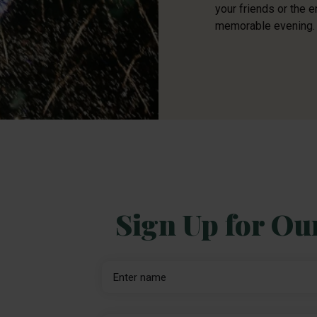
your friends or the e
memorable evening.
Sign Up for Ou