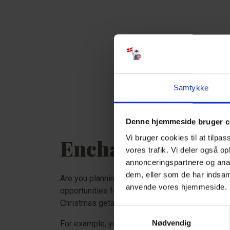
Samtykke
Denne hjemmeside bruger c
Vi bruger cookies til at tilpas
Enchanting Chris
vores trafik. Vi deler også o
annonceringspartnere og anal
dem, eller som de har indsaml
Are you planning to celebrate Christmas in a ho
anvende vores hjemmeside
opportunities for cozy Christmas activities lea
Christmas getaway in December, you are guaran
Samtykkevalg
Nødvendig
For example, you can visit Peters Jul in Ribe, l