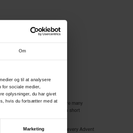
Om
 medier og til at analysere
 for sociale medier,
e oplysninger, du har givet
s, hvis du fortsætter med at
nations. In West Jutland, there are many
in a holiday home or just enjoy a short
Marketing
erience fantastic Christmas spirit every Advent