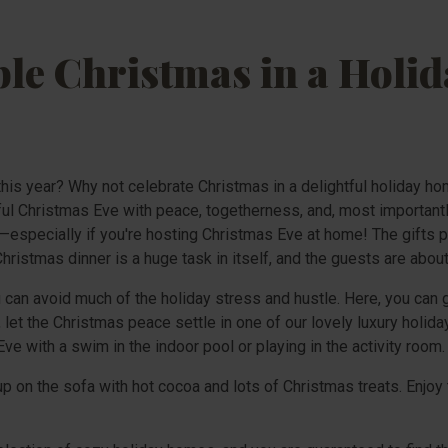
e Christmas in a Holid
 this year? Why not celebrate Christmas in a delightful holiday h
ful Christmas Eve with peace, togetherness, and, most importantly
—especially if you're hosting Christmas Eve at home! The gifts pil
hristmas dinner is a huge task in itself, and the guests are about 
 can avoid much of the holiday stress and hustle. Here, you can 
let the Christmas peace settle in one of our lovely luxury holida
ve with a swim in the indoor pool or playing in the activity room.
 on the sofa with hot cocoa and lots of Christmas treats. Enjoy 