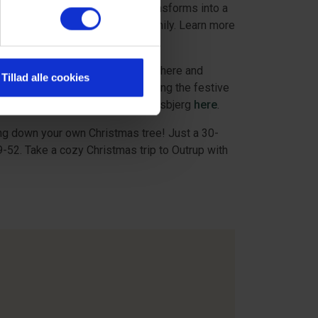
mas in Ribe. Therefore, Ribe transforms into a
zy activities for the whole family. Learn more
 experience cozy Christmas atmosphere and
Tillad alle cookies
e Christmas shopping while enjoying the festive
e about the Christmas village in Esbjerg
here
.
ing down your own Christmas tree! Just a 30-
52. Take a cozy Christmas trip to Outrup with