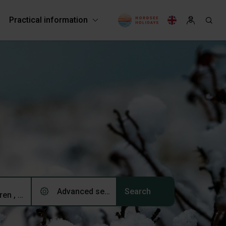
Practical information
Advanced search (0)
2 adults, 0 children , 0 pets