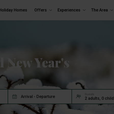
Holiday Homes
Offers
Experiences
The Area
 New Year's
Guests
Arrival - Departure