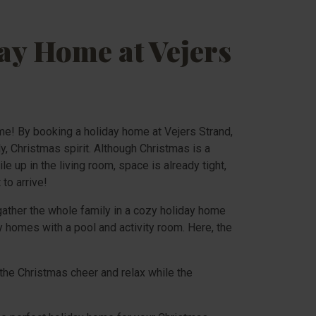
ay Home at Vejers
ome! By booking a holiday home at Vejers Strand,
, Christmas spirit. Although Christmas is a
e up in the living room, space is already tight,
to arrive!
gather the whole family in a cozy holiday home
y homes with a pool and activity room. Here, the
the Christmas cheer and relax while the