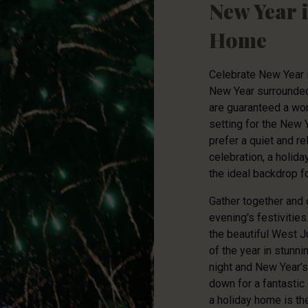
New Year 
Home
Celebrate New Year i
New Year surrounded 
are guaranteed a won
setting for the New 
prefer a quiet and r
celebration, a holid
the ideal backdrop fo
Gather together and 
evening's festivities
the beautiful West J
of the year in stunni
night and New Year’s 
down for a fantastic
a holiday home is the