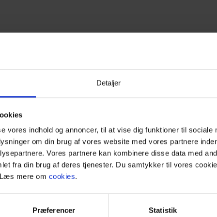
Detaljer
ookies
se vores indhold og annoncer, til at vise dig funktioner til sociale
tmas in West Jutland
plysninger om din brug af vores website med vores partnere inden
ysepartnere. Vores partnere kan kombinere disse data med andr
et fra din brug af deres tjenester. Du samtykker til vores cookie
liday home? Vejers Strand and West Jutland are the perfect desti
. Læs mere om
cookies
.
ding up to the holidays. Whether you wish to spend Christmas Eve 
teed ultimate Christmas cheer in West Jutland.
Præferencer
Statistik
ocated just an hour’s drive from Vejers Strand. Here, you can exp