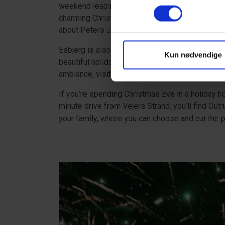
weekend leading up to Christmas. The classic Ch
charming Christmas town from the 1850s during
about Peters Jul in Ribe
here
.
Esbjerg is also worth a visit when spending Ch
Kun nødvendige
beautiful holiday lights when you visit the Tow
ambiance, visiting the Christmas village on the
If you’re spending Christmas Eve in a holiday h
minute drive from Vejers Strand, you’ll find Out
your family, where you can choose and cut the p