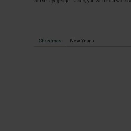
At Die "hyggelige" Dänen, you will find a wide 
Christmas
New Years