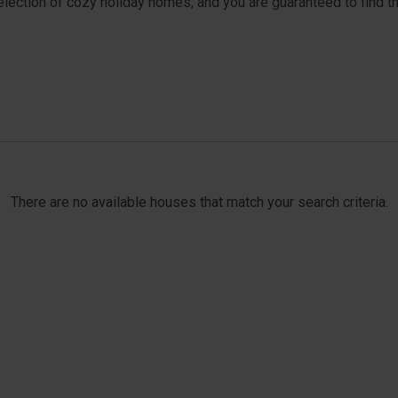
selection of cozy holiday homes, and you are guaranteed to find t
There are no available houses that match your search criteria.