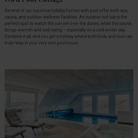
Several of our luxurious holiday homes with pool offer both spa,
sauna, and outdoor wellness facilities. An outdoor hot tub is the
perfect spot to watch the sun set over the dunes, while the sauna
brings warmth and well-being – especially on a cold winter day.
Combine it all, and you get a holiday where both body and soul can
truly relax in your very own pool house.