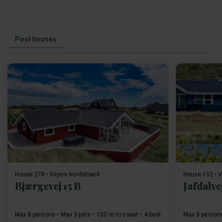
Pool houses
Loading...
House 278 • Vejers Nordstrand
House 152 • V
Bjærgevej 15 B
Jafdalve
Max 8 persons
Max 3 pets
100 m to coast
4 bedroom(s)
Max 8 person
Free Wi-Fi