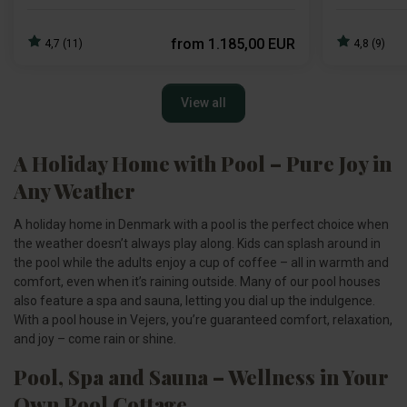
from
1.185,00 EUR
4,7 (11)
4,8 (9)
View all
A Holiday Home with Pool – Pure Joy in
Any Weather
A holiday home in Denmark with a pool is the perfect choice when
the weather doesn’t always play along. Kids can splash around in
the pool while the adults enjoy a cup of coffee – all in warmth and
comfort, even when it’s raining outside. Many of our pool houses
also feature a spa and sauna, letting you dial up the indulgence.
With a pool house in Vejers, you’re guaranteed comfort, relaxation,
and joy – come rain or shine.
Pool, Spa and Sauna – Wellness in Your
Own Pool Cottage