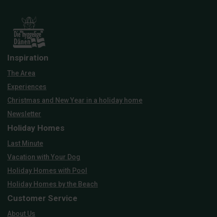
Inspiration
The Area
Experiences
Christmas and New Year in a holiday home
Newsletter
Holiday Homes
Last Minute
Vacation with Your Dog
Holiday Homes with Pool
Holiday Homes by the Beach
Customer Service
About Us