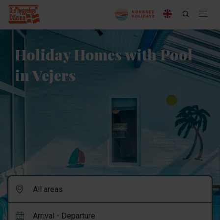
Holiday Homes with Pool
in Vejers