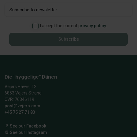
I accept the current
privacy policy
.
Subscribe
Die "hyggelige" Dänen
Vejers Havvej 12
6853 Vejers Strand
CVR: 76346119
post@vejers.com
+45 75 27 71 83
See our Facebook
See our Instagram