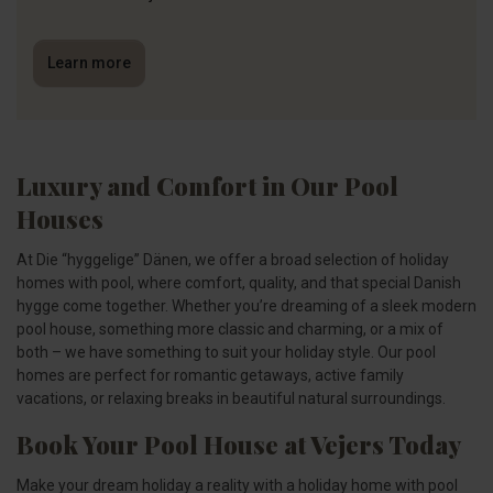
Learn more
Luxury and Comfort in Our Pool
Houses
At Die “hyggelige” Dänen, we offer a broad selection of holiday
homes with pool, where comfort, quality, and that special Danish
hygge come together. Whether you’re dreaming of a sleek modern
pool house, something more classic and charming, or a mix of
both – we have something to suit your holiday style. Our pool
homes are perfect for romantic getaways, active family
vacations, or relaxing breaks in beautiful natural surroundings.
Book Your Pool House at Vejers Today
Make your dream holiday a reality with a holiday home with pool