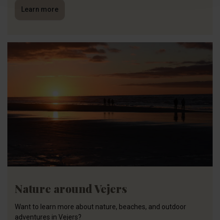
Learn more
Nature around Vejers
Want to learn more about nature, beaches, and outdoor
adventures in Vejers?