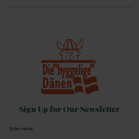
Sign Up for Our Newsletter