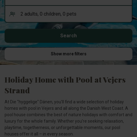
Show more filters
Holiday Home with Pool at Vejers
Strand
At Die "hyggelige" Dänen, you’ll find a wide selection of holiday
homes with pool in Vejers and all along the Danish West Coast. A
pool house combines the best of nature holidays with comfort and
luxury for the whole family. Whether you’re seeking relaxation,
playtime, togetherness, or unforgettable moments, our pool
houses offer it all – in every season.