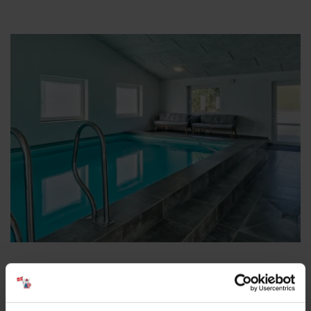
Large Pool Houses – Room for