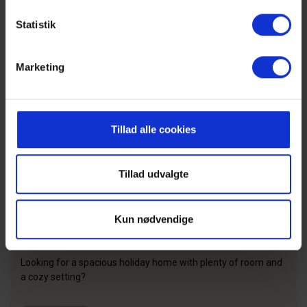
Statistik
Marketing
Tillad alle cookies
Tillad udvalgte
Kun nødvendige
Large holiday homes
Looking for a spacious holiday home with plenty of room and
a cozy setting?