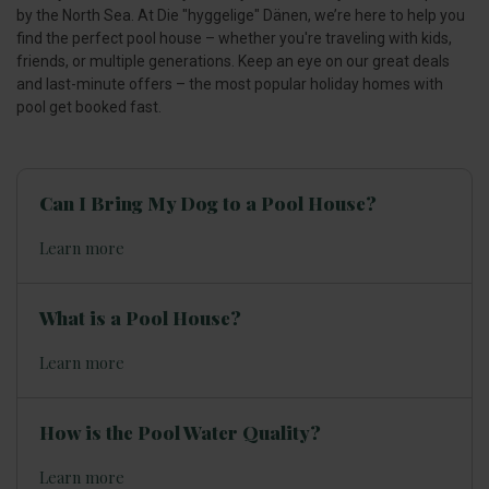
by the North Sea. At Die "hyggelige" Dänen, we’re here to help you
find the perfect pool house – whether you're traveling with kids,
friends, or multiple generations. Keep an eye on our great deals
and last-minute offers – the most popular holiday homes with
pool get booked fast.
Can I Bring My Dog to a Pool House?
Learn more
What is a Pool House?
Learn more
How is the Pool Water Quality?
Learn more